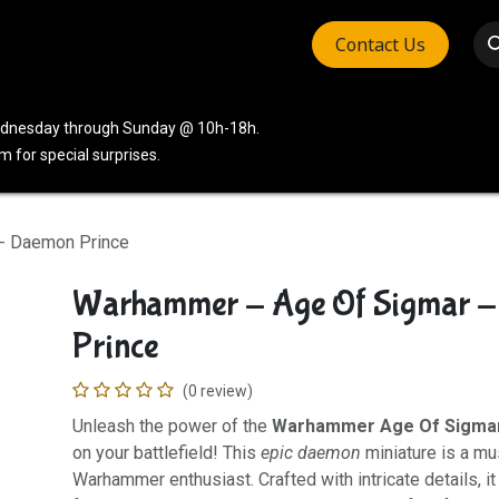
Contact Us
vices
Community
Company
Wednesday through Sunday @ 10h-18h.
 for special surprises.
- Daemon Prince
Warhammer - Age Of Sigmar 
Prince
(0 review)
Unleash the power of the
Warhammer Age Of Sigma
on your battlefield! This
epic daemon
miniature is a mu
Warhammer enthusiast. Crafted with intricate details, it