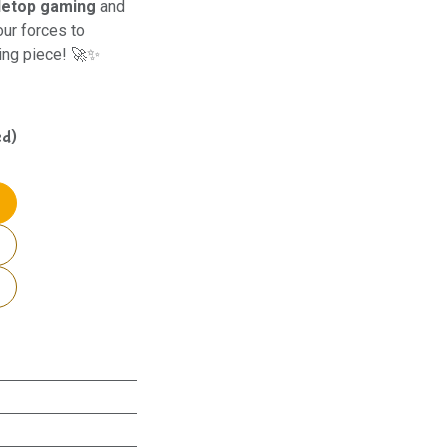
letop gaming
and
our forces to
ning piece! 🚀✨
ed)