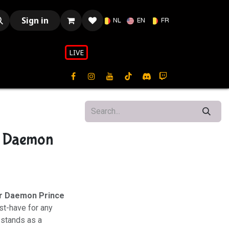
Sign in
NL
EN
FR
LIVE​​
- Daemon
r Daemon Prince
st-have for any
 stands as a