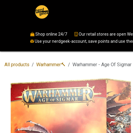
Skip to Content
Home
Shop
Events
Ser
Shop online 24/7
​
Our retail stores are open 
Use your nerdgeek-account, save points and use them
All products
Warhammer🔨
Warhammer - Age Of Sigmar 