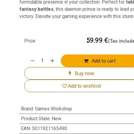
formidable presence in your collection. Perfect for
tab
fantasy battles
, this daemon prince is ready to lead y
victory. Elevate your gaming experience with this stun
59.99
€
(Tax includ
Price
Add to cart
Buy now
Add to wishlist
Brand
:
Games Workshop
Product State
:
New
EAN
:
5011921165490