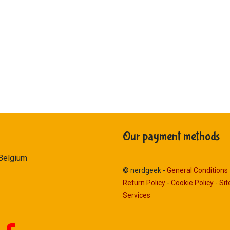
Our payment methods
 Belgium
© nerdgeek -
General Conditions
Return Policy
-
Cookie Policy
-
Si
Services