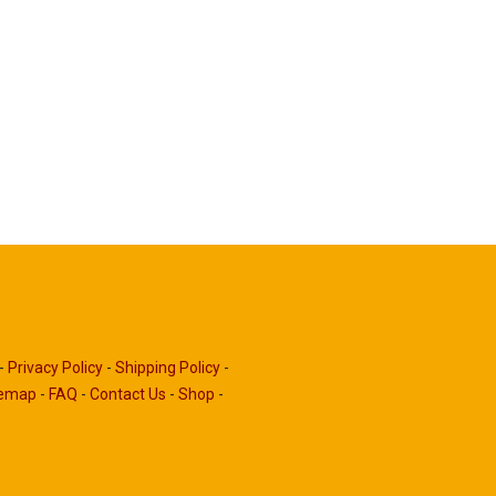
-
Privacy Policy
-
Shipping Policy
-
temap
-
FAQ
-
Contact Us
-
Shop
-