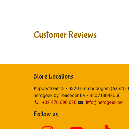
Customer Reviews
Store Locations
Keppestraat 13 • 9320 Erembodegem (Aalst) •
nerdgeek by Teacoder BV • BE0718842056
+32 476 090 628
info@nerdgeek.be
Follow us