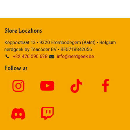
Store Locations
Keppestraat 13 • 9320 Erembodegem (Aalst) • Belgium
nerdgeek by Teacoder BV • BE0718842056
+32 476 090 628
info@nerdgeek.be
Follow us