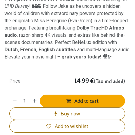
UHD Blu-ray
! 🏰👻 Follow Jake as he uncovers a hidden
world of children with extraordinary powers protected by
the enigmatic Miss Peregrine (Eva Green) in a time-looped
orphanage. Featuring breathtaking
Dolby TrueHD Atmos
audio
, razor-sharp 4K visuals, and extras like behind-the-
scenes documentaries. Perfect BeNeLux edition with
Dutch, French, English subtitles
and multi-language audio.
Elevate your movie night –
grab yours today! 🎥✨
14.99
€
(Tax included)
Price
Add to cart
Buy now
Add to wishlist