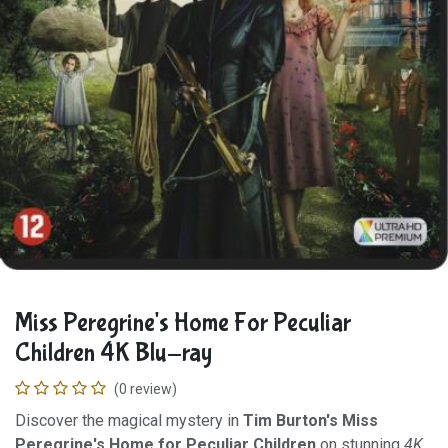
Miss Peregrine's Home For Peculiar
Children 4K Blu-ray
(0 review)
Discover the magical mystery in
Tim Burton's Miss
Peregrine's Home for Peculiar Children
on stunning
4K