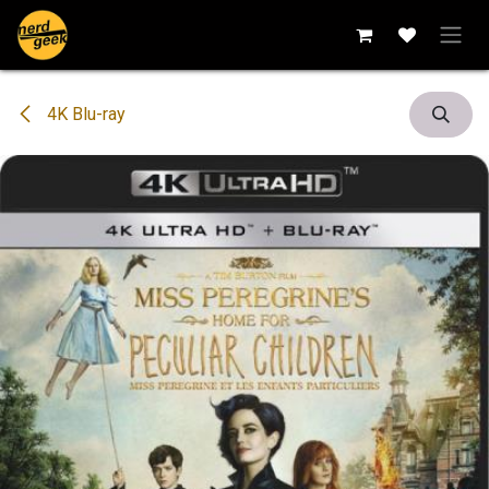
Skip to Content
4K Blu-ray