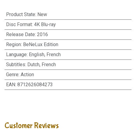
Product State
:
New
Disc Format
:
4K Blu-ray
Release Date
:
2016
Region
:
BeNeLux Edition
Language
:
English, French
Subtitles
:
Dutch, French
Genre
:
Action
EAN
:
8712626084273
Customer Reviews