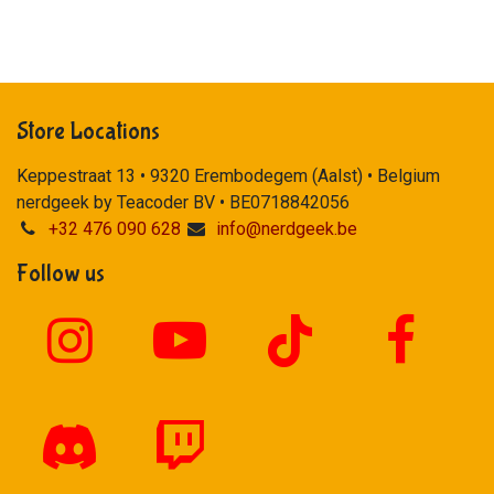
Store Locations
Keppestraat 13 • 9320 Erembodegem (Aalst) • Belgium
nerdgeek by Teacoder BV • BE0718842056
+32 476 090 628
info@nerdgeek.be
Follow us