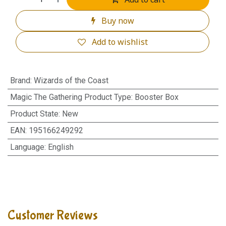
Buy now
Add to wishlist
Brand
:
Wizards of the Coast
Magic The Gathering Product Type
:
Booster Box
Product State
:
New
EAN
:
195166249292
Language
:
English
Customer Reviews