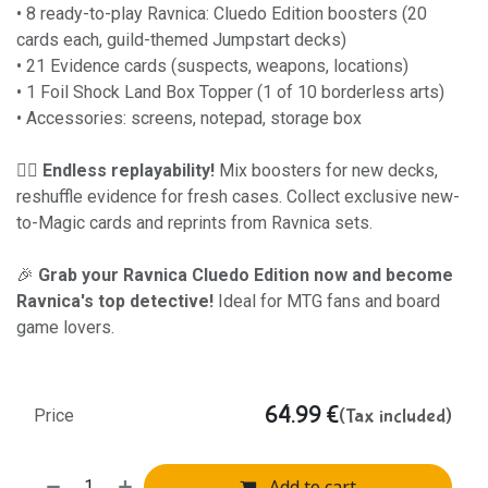
• 8 ready-to-play Ravnica: Cluedo Edition boosters (20
cards each, guild-themed Jumpstart decks)
• 21 Evidence cards (suspects, weapons, locations)
• 1 Foil Shock Land Box Topper (1 of 10 borderless arts)
• Accessories: screens, notepad, storage box
🕵️‍♂️
Endless replayability!
Mix boosters for new decks,
reshuffle evidence for fresh cases. Collect exclusive new-
to-Magic cards and reprints from Ravnica sets.
🎉
Grab your Ravnica Cluedo Edition now and become
Ravnica's top detective!
Ideal for MTG fans and board
game lovers.
64.99
€
(Tax included)
Price
Add to cart