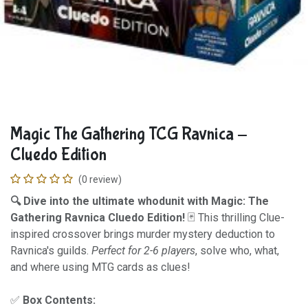
Magic The Gathering TCG Ravnica -
Cluedo Edition
(0 review)
🔍 Dive into the ultimate whodunit with Magic: The
Gathering Ravnica Cluedo Edition!
🃏 This thrilling Clue-
inspired crossover brings murder mystery deduction to
Ravnica's guilds.
Perfect for 2-6 players
, solve who, what,
and where using MTG cards as clues!
✅
Box Contents: