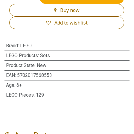
Buy now
Add to wishlist
Brand
:
LEGO
LEGO Products
:
Sets
Product State
:
New
EAN
:
5702017568553
Age
:
6+
LEGO Pieces
:
129