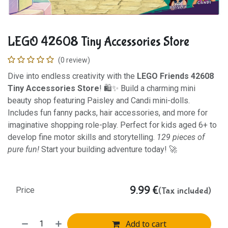
LEGO 42608 Tiny Accessories Store
(0 review)
Dive into endless creativity with the
LEGO Friends 42608
Tiny Accessories Store
! 🛍️✨ Build a charming mini
beauty shop featuring Paisley and Candi mini-dolls.
Includes fun fanny packs, hair accessories, and more for
imaginative shopping role-play. Perfect for kids aged 6+ to
develop fine motor skills and storytelling.
129 pieces of
pure fun!
Start your building adventure today! 🚀
9.99
€
(Tax included)
Price
Add to cart