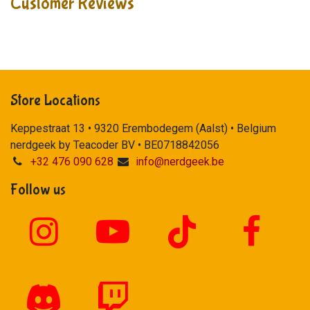
Customer Reviews
Store Locations
Keppestraat 13 • 9320 Erembodegem (Aalst) • Belgium
nerdgeek by Teacoder BV • BE0718842056
+32 476 090 628
info@nerdgeek.be
Follow us