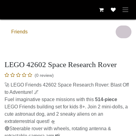
Skip to Content
Friends
LEGO 42602 Space Research Rover
(0 review)
🚀 LEGO Friends 42602 Space Research Rover: Blast Off to
Adventure! 🌌
Fuel imaginative space missions with this
514-piece
LEGO
Friends building set for kids 8+. Join 2 mini-dolls, a cute
astronaut dog, and 2 sneaky aliens on an extraterrestrial
quest! 🛸
🔴Steerable rover with wheels, rotating antenna &
retractable camera arm 📸