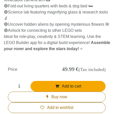
🔴Fold-out living quarters with beds & dog bed 🛏️
🔴Science lab featuring magnifying glass & research tools
🔬
🔴Uncover hidden aliens by opening mysterious flowers 🌺
🔴Airlock for connecting to other LEGO sets
Ideal for role-play, creativity & STEM learning. Use the LEGO
Builder app for a digital build experience!
Assemble your
rover and explore the stars today!
⭐
49.99
€
(Tax included)
Price
Add to cart
Buy now
Add to wishlist