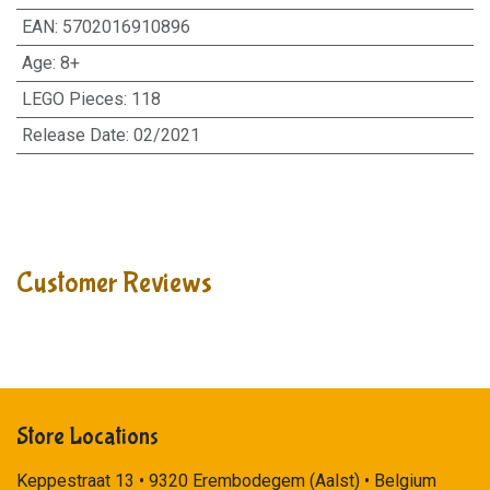
EAN
:
5702016910896
Age
:
8+
LEGO Pieces
:
118
Release Date
:
02/2021
Customer Reviews
Store Locations
Keppestraat 13 • 9320 Erembodegem (Aalst) • Belgium