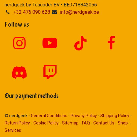
nerdgeek by Teacoder BV • BE0718842056
+32 476 090 628
info@nerdgeek.be
Follow us
Our payment methods
© nerdgeek -
General Conditions
-
Privacy Policy
-
Shipping Policy
-
Return Policy
-
Cookie Policy
-
Sitemap
-
FAQ
-
Contact Us
-
Shop
-
Services