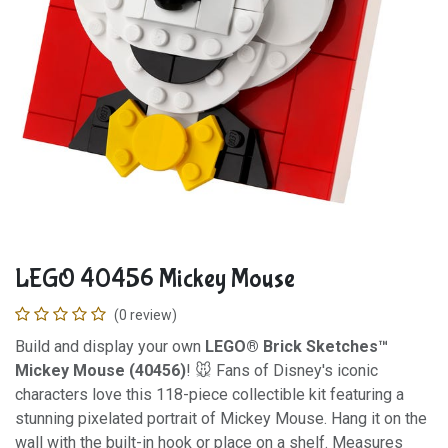
LEGO 40456 Mickey Mouse
(0 review)
Build and display your own
LEGO® Brick Sketches™
Mickey Mouse (40456)
! 🐭 Fans of Disney's iconic
characters love this 118-piece collectible kit featuring a
stunning pixelated portrait of Mickey Mouse. Hang it on the
wall with the built-in hook or place on a shelf. Measures