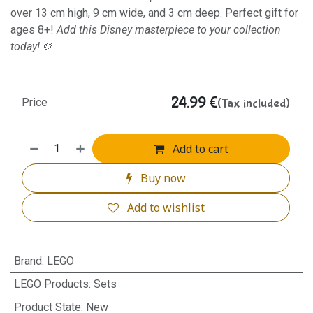
over 13 cm high, 9 cm wide, and 3 cm deep. Perfect gift for
ages 8+!
Add this Disney masterpiece to your collection
today!
🎨
24.99
€
(Tax included)
Price
Add to cart
Buy now
Add to wishlist
Brand
:
LEGO
LEGO Products
:
Sets
Product State
:
New