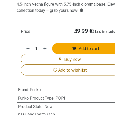
4.5-inch Vecna figure with 5.75-inch diorama base. Elev
collection today – grab yours now! 🎃
39.99
€
(Tax includ
Price
Add to cart
Buy now
Add to wishlist
Brand
:
Funko
Funko Product Type
:
POP!
Product State
:
New