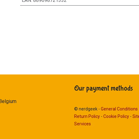
EAN
:
889698721332
Our payment methods
 Belgium
© nerdgeek -
General Conditions
Return Policy
-
Cookie Policy
-
Si
Services