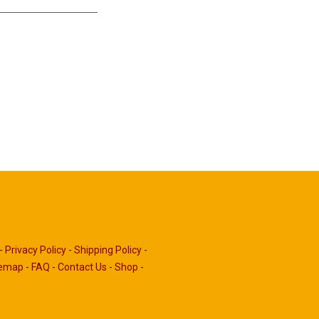
-
Privacy Policy
-
Shipping Policy
-
temap
-
FAQ
-
Contact Us
-
Shop
-