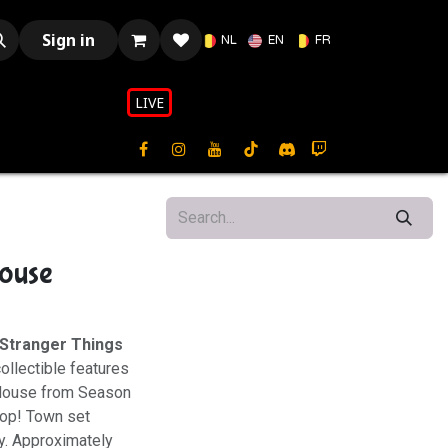
Sign in
NL
EN
FR
LIVE​​
ouse
Stranger Things
collectible features
el House from Season
 Pop! Town set
y. Approximately