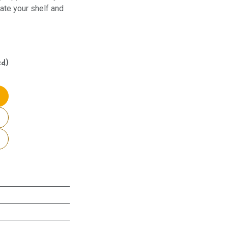
ate your shelf and
ed)