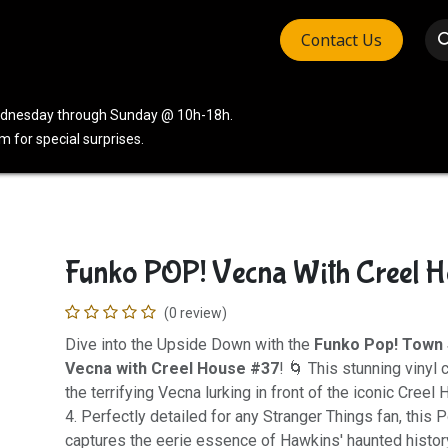
Contact Us
vices
Community
Company
Wednesday through Sunday @ 10h-18h.
 for special surprises.
Funko POP! Vecna With Creel H
(0 review)
Dive into the Upside Down with the
Funko Pop! Town 
Vecna with Creel House #37
! 🌀 This stunning vinyl 
the terrifying Vecna lurking in front of the iconic Cre
4. Perfectly detailed for any Stranger Things fan, this
captures the eerie essence of Hawkins' haunted histor