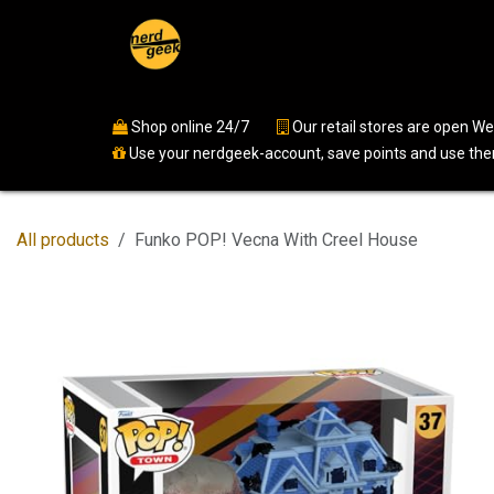
Skip to Content
Home
Shop
Events
Ser
Shop online 24/7
​
Our retail stores are open 
Use your nerdgeek-account, save points and use them
All products
Funko POP! Vecna With Creel House