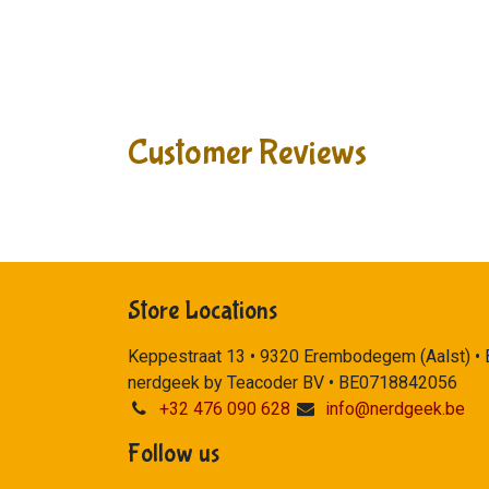
Customer Reviews
Store Locations
Keppestraat 13 • 9320 Erembodegem (Aalst) •
nerdgeek by Teacoder BV • BE0718842056
+32 476 090 628
info@nerdgeek.be
Follow us