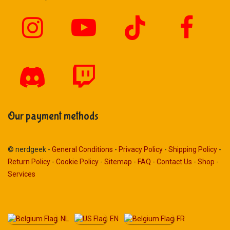
Our payment methods
© nerdgeek -
General Conditions
-
Privacy Policy
-
Shipping Policy
-
Return Policy
-
Cookie Policy
-
Sitemap
-
FAQ
-
Contact Us
-
Shop
-
Services
NL
EN
FR