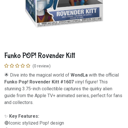
Funko POP! Rovender Kitt
(0 review)
🌟 Dive into the magical world of
WondLa
with the official
Funko Pop! Rovender Kitt #1607
vinyl figure! This
stunning 3.75-inch collectible captures the quirky alien
guide from the Apple TV+ animated series, perfect for fans
and collectors.
✨
Key Features:
🔴Iconic stylized Pop! design