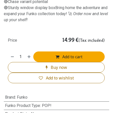
🔴Chase variant potential
🔴Sturdy window display boxBring home the adventure and
expand your Funko collection today! 🚀
Order now and level
up your shelf!
14.99
€
(Tax included)
Price
Add to cart
Buy now
Add to wishlist
Brand
:
Funko
Funko Product Type
:
POP!