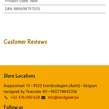
Product State
:
New
EAN
:
889698797535
Customer Reviews
Store Locations
Keppestraat 13 • 9320 Erembodegem (Aalst) • Belgium
nerdgeek by Teacoder BV • BE0718842056
+32 476 090 628
info@nerdgeek.be
Follow us