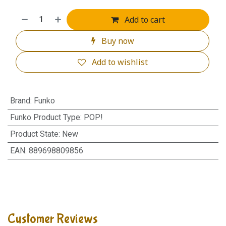
Add to cart
Buy now
Add to wishlist
Brand
:
Funko
Funko Product Type
:
POP!
Product State
:
New
EAN
:
889698809856
Customer Reviews