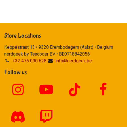
Store Locations
Keppestraat 13 • 9320 Erembodegem (Aalst) • Belgium
nerdgeek by Teacoder BV • BE0718842056
+32 476 090 628
info@nerdgeek.be
Follow us