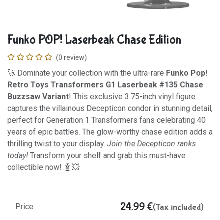
Funko POP! Laserbeak Chase Edition
(0 review)
🚀 Dominate your collection with the ultra-rare
Funko Pop!
Retro Toys Transformers G1 Laserbeak #135 Chase
Buzzsaw Variant
! This exclusive 3.75-inch vinyl figure
captures the villainous Decepticon condor in stunning detail,
perfect for Generation 1 Transformers fans celebrating 40
years of epic battles. The glow-worthy chase edition adds a
thrilling twist to your display.
Join the Decepticon ranks
today!
Transform your shelf and grab this must-have
collectible now! 🤖💥
24.99
€
(Tax included)
Price