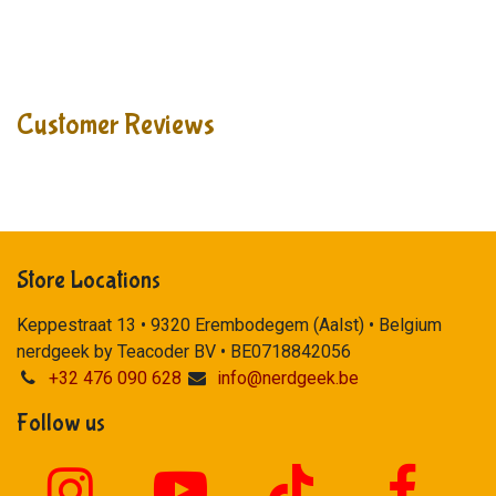
Customer Reviews
Store Locations
Keppestraat 13 • 9320 Erembodegem (Aalst) • Belgium
nerdgeek by Teacoder BV • BE0718842056
+32 476 090 628
info@nerdgeek.be
Follow us