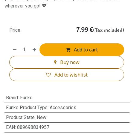
wherever you go! 💖
7.99
€
(Tax included)
Price
Add to cart
Buy now
Add to wishlist
Brand
:
Funko
Funko Product Type
:
Accessories
Product State
:
New
EAN
:
889698834957