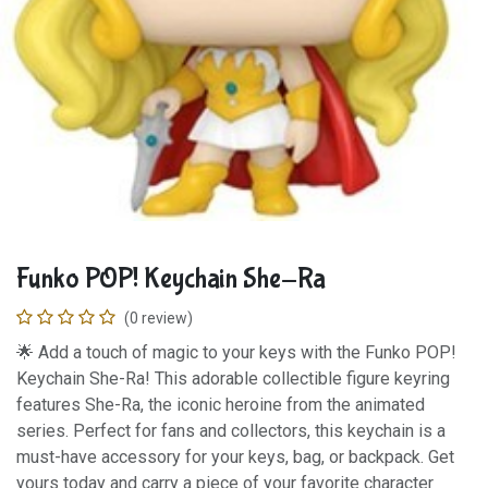
Funko POP! Keychain She-Ra
(0 review)
🌟 Add a touch of magic to your keys with the Funko POP!
Keychain She-Ra! This adorable collectible figure keyring
features She-Ra, the iconic heroine from the animated
series. Perfect for fans and collectors, this keychain is a
must-have accessory for your keys, bag, or backpack. Get
yours today and carry a piece of your favorite character