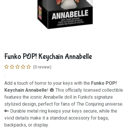
Funko POP! Keychain Annabelle
(0 review)
:
Add a touch of horror to your keys with the
Funko POP!
Keychain Annabelle
! 🎃 This officially licensed collectible
features the iconic Annabelle doll in Funko's signature
stylized design, perfect for fans of The Conjuring universe.
🔑 Durable metal ring keeps your keys secure, while the
vivid details make it a standout accessory for bags,
backpacks, or display.