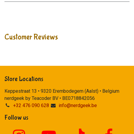
Customer Reviews
Store Locations
Keppestraat 13 • 9320 Erembodegem (Aalst) • Belgium
nerdgeek by Teacoder BV • BE0718842056
+32 476 090 628
info@nerdgeek.be
Follow us