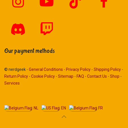
Our payment methods
© nerdgeek -
General Conditions
-
Privacy Policy
-
Shipping Policy
-
Return Policy
-
Cookie Policy
-
Sitemap
-
FAQ
-
Contact Us
-
Shop
-
Services
NL
EN
FR