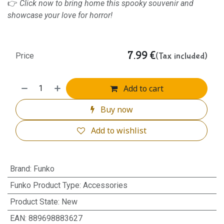
👉
Click now to bring home this spooky souvenir and
showcase your love for horror!
7.99
€
(Tax included)
Price
Add to cart
Buy now
Add to wishlist
Brand
:
Funko
Funko Product Type
:
Accessories
Product State
:
New
EAN
:
889698883627