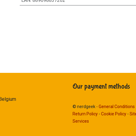
EAN
:
889698837262
Our payment methods
 Belgium
© nerdgeek -
General Conditions
Return Policy
-
Cookie Policy
-
Si
Services