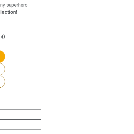
 any superhero
lection!
ed)