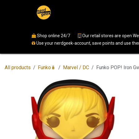
Skip to Content
Home
Shop
Events
Ser
Shop online 24/7
​
Our retail stores are open 
Use your nerdgeek-account, save points and use them
All products
Funko🪆
Marvel / DC
Funko POP! Iron G