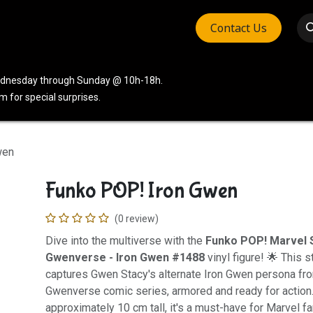
Contact Us
vices
Community
Company
Wednesday through Sunday @ 10h-18h.
 for special surprises.
wen
Funko POP! Iron Gwen
(0 review)
Dive into the multiverse with the
Funko POP! Marvel 
Gwenverse - Iron Gwen #1488
vinyl figure! 🌟 This s
captures Gwen Stacy's alternate Iron Gwen persona fro
Gwenverse comic series, armored and ready for action
approximately 10 cm tall, it's a must-have for Marvel 