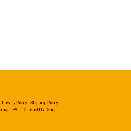
-
Privacy Policy
-
Shipping Policy
-
temap
-
FAQ
-
Contact Us
-
Shop
-