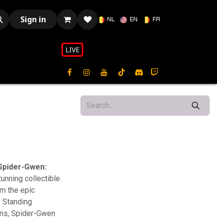
Sign in
NL
EN
FR
LIVE​​
Spider-Gwen:
tunning collectible
m the epic
. Standing
fans, Spider-Gwen