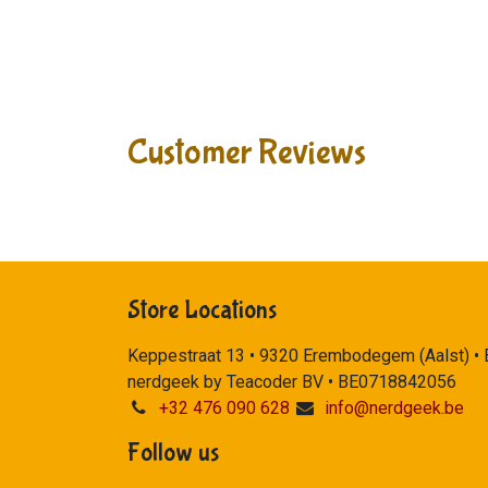
Customer Reviews
Store Locations
Keppestraat 13 • 9320 Erembodegem (Aalst) •
nerdgeek by Teacoder BV • BE0718842056
+32 476 090 628
info@nerdgeek.be
Follow us