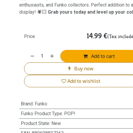
enthusiasts, and Funko collectors. Perfect addition to
display! 🕷️💥
Grab yours today and level up your col
14.99
€
(Tax includ
Price
Add to cart
Buy now
Add to wishlist
Brand
:
Funko
Funko Product Type
:
POP!
Product State
:
New