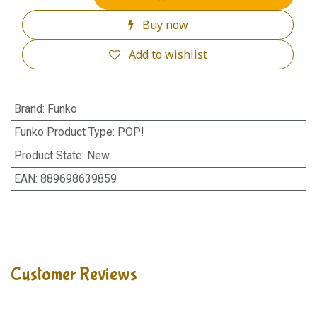
Buy now
Add to wishlist
Brand
:
Funko
Funko Product Type
:
POP!
Product State
:
New
EAN
:
889698639859
Customer Reviews