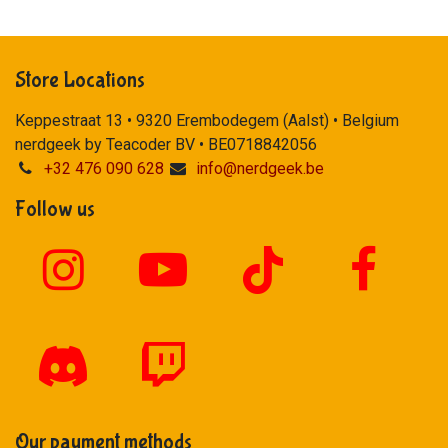
Store Locations
Keppestraat 13 • 9320 Erembodegem (Aalst) • Belgium
nerdgeek by Teacoder BV • BE0718842056
+32 476 090 628
info@nerdgeek.be
Follow us
Our payment methods