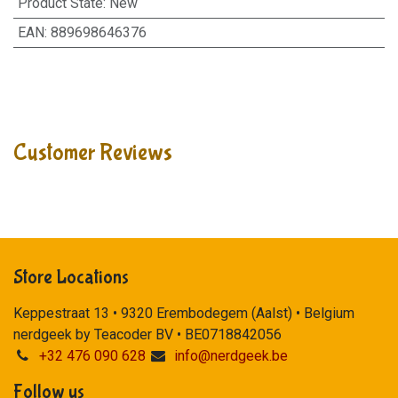
Product State
:
New
EAN
:
889698646376
Customer Reviews
Store Locations
Keppestraat 13 • 9320 Erembodegem (Aalst) • Belgium
nerdgeek by Teacoder BV • BE0718842056
+32 476 090 628
info@nerdgeek.be
Follow us