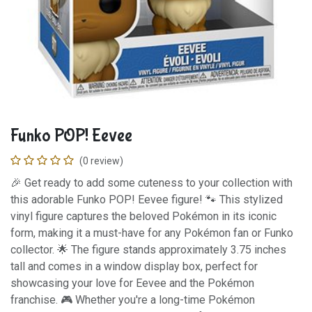
Funko POP! Eevee
(0 review)
🎉 Get ready to add some cuteness to your collection with
this adorable Funko POP! Eevee figure! 🐾 This stylized
vinyl figure captures the beloved Pokémon in its iconic
form, making it a must-have for any Pokémon fan or Funko
collector. 🌟 The figure stands approximately 3.75 inches
tall and comes in a window display box, perfect for
showcasing your love for Eevee and the Pokémon
franchise. 🎮 Whether you're a long-time Pokémon