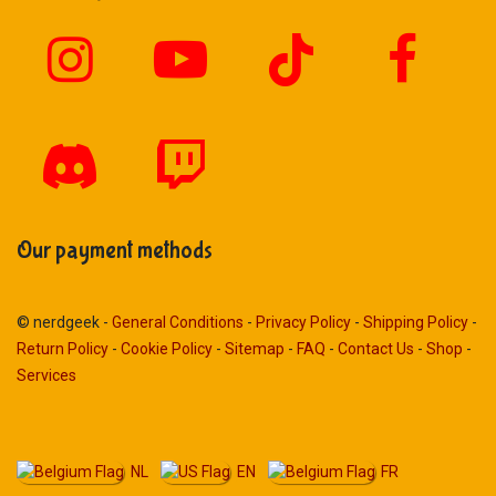
Our payment methods
© nerdgeek -
General Conditions
-
Privacy Policy
-
Shipping Policy
-
Return Policy
-
Cookie Policy
-
Sitemap
-
FAQ
-
Contact Us
-
Shop
-
Services
NL
EN
FR