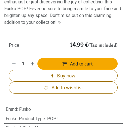
enthusiast or just discovering the joy of collecting, this
Funko POP! Eevee is sure to bring a smile to your face and
brighten up any space. Don't miss out on this charming
addition to your collection! ✨
14.99
€
(Tax included)
Price
Add to cart
Buy now
Add to wishlist
Brand
:
Funko
Funko Product Type
:
POP!