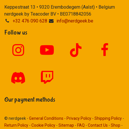
Keppestraat 13 • 9320 Erembodegem (Aalst) • Belgium
nerdgeek by Teacoder BV • BE0718842056
+32 476 090 628
info@nerdgeek.be
Follow us
Our payment methods
© nerdgeek -
General Conditions
-
Privacy Policy
-
Shipping Policy
-
Return Policy
-
Cookie Policy
-
Sitemap
-
FAQ
-
Contact Us
-
Shop
-