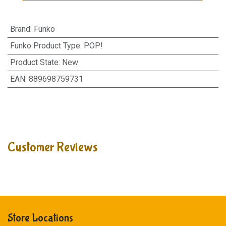
Brand
:
Funko
Funko Product Type
:
POP!
Product State
:
New
EAN
:
889698759731
Customer Reviews
Store Locations