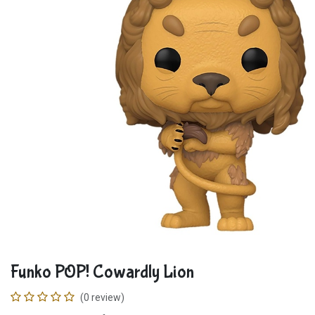
Funko POP! Cowardly Lion
(0 review)