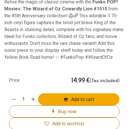
Relive the magic of classic cinema with the
Funko POP!
Movies: The Wizard of Oz Cowardly Lion #1515
from
the 85th Anniversary collection! 🦁🌈 This adorable 3.75-
inch vinyl figure captures the timid yet brave King of the
Beasts in stunning detail, complete with his signature mane.
Ideal for
Funko collectors
, Wizard of Oz fans, and movie
enthusiasts. Don't miss the rare chase variant! Add this
iconic piece to your display shelf today and follow the
Yellow Brick Road home! ✨ #FunkoPop #WizardOfOz
14.99
€
(Tax included)
Price
Add to cart
Buy now
Add to wishlist