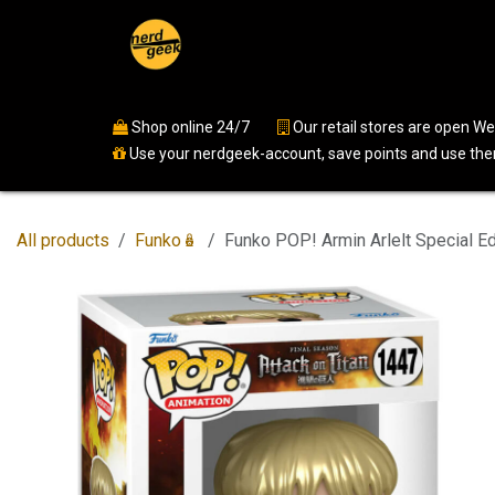
Skip to Content
Home
Shop
Events
Ser
Shop online 24/7
​
Our retail stores are open 
Use your nerdgeek-account, save points and use them
All products
Funko🪆
Funko POP! Armin Arlelt Special Ed