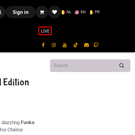
Sign in
NL
EN
FR
LIVE​​
 Edition
e dazzling
Funko
This Chalice