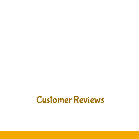
Customer Reviews