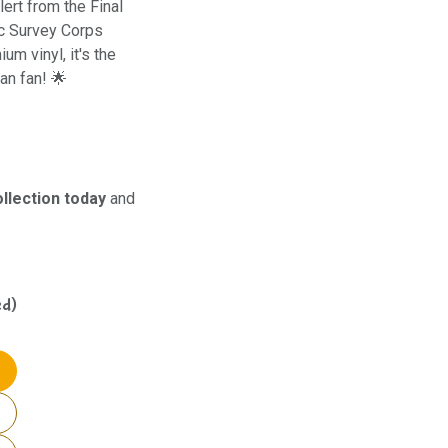
ert from the Final
oic Survey Corps
m vinyl, it's the
an fan! 🌟
llection today
and
ed)