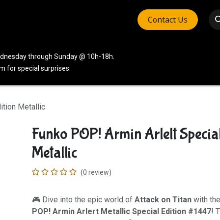
Contact Us
vices
Community
Company
Wednesday through Sunday @ 10h-18h.
 for special surprises.
ition Metallic
Funko POP! Armin Arlelt Special
Metallic
(0 review)
🎮 Dive into the epic world of
Attack on Titan
with th
POP! Armin Arlert Metallic Special Edition #1447
! 