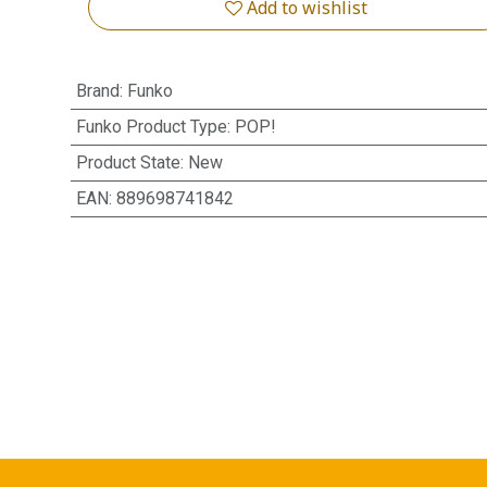
Add to wishlist
Brand
:
Funko
Funko Product Type
:
POP!
Product State
:
New
EAN
:
889698741842