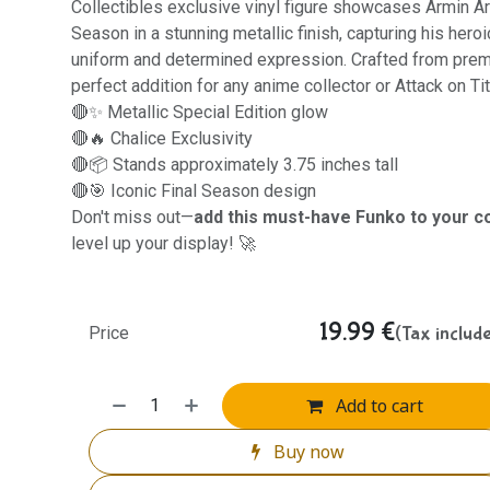
Collectibles exclusive vinyl figure showcases Armin Arl
Season in a stunning metallic finish, capturing his her
uniform and determined expression. Crafted from premiu
perfect addition for any anime collector or Attack on Tit
🔴✨ Metallic Special Edition glow
🔴🔥 Chalice Exclusivity
🔴📦 Stands approximately 3.75 inches tall
🔴🎯 Iconic Final Season design
Don't miss out—
add this must-have Funko to your co
level up your display! 🚀
19.99
€
(Tax includ
Price
Add to cart
Buy now