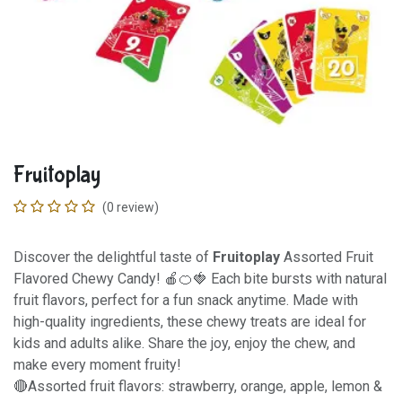
Fruitoplay
(0 review)
Discover the delightful taste of
Fruitoplay
Assorted Fruit
Flavored Chewy Candy! 🍎🍊🍓 Each bite bursts with natural
fruit flavors, perfect for a fun snack anytime. Made with
high-quality ingredients, these chewy treats are ideal for
kids and adults alike. Share the joy, enjoy the chew, and
make every moment fruity!
🔴Assorted fruit flavors: strawberry, orange, apple, lemon &