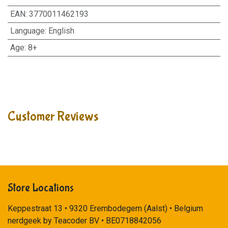
EAN
:
3770011462193
Language
:
English
Age
:
8+
Customer Reviews
Store Locations
Keppestraat 13 • 9320 Erembodegem (Aalst) • Belgium
nerdgeek by Teacoder BV • BE0718842056