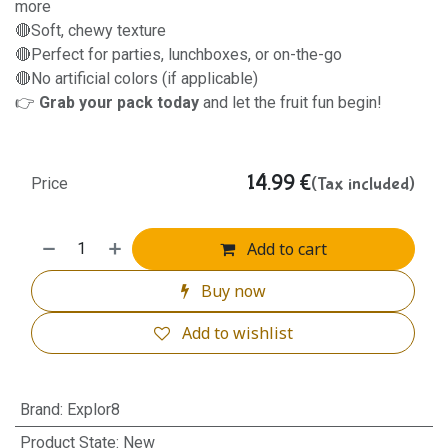
more
🔴Soft, chewy texture
🔴Perfect for parties, lunchboxes, or on-the-go
🔴No artificial colors (if applicable)
👉
Grab your pack today
and let the fruit fun begin!
14.99
€
(Tax included)
Price
Add to cart
Buy now
Add to wishlist
Brand
:
Explor8
Product State
:
New