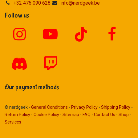
+32 476 090 628
info@nerdgeek.be
Follow us
Our payment methods
© nerdgeek -
General Conditions
-
Privacy Policy
-
Shipping Policy
-
Return Policy
-
Cookie Policy
-
Sitemap
-
FAQ
-
Contact Us
-
Shop
-
Services