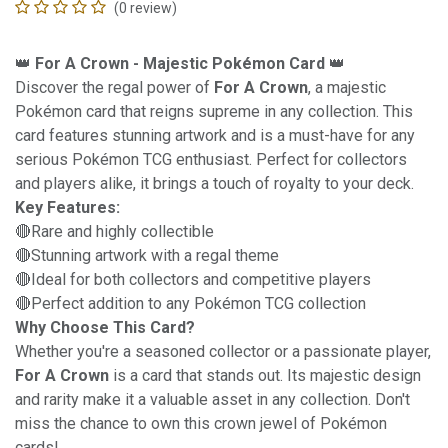
(0 review)
👑
For A Crown - Majestic Pokémon Card
👑
Discover the regal power of
For A Crown
, a majestic
Pokémon card that reigns supreme in any collection. This
card features stunning artwork and is a must-have for any
serious Pokémon TCG enthusiast. Perfect for collectors
and players alike, it brings a touch of royalty to your deck.
Key Features:
🔴Rare and highly collectible
🔴Stunning artwork with a regal theme
🔴Ideal for both collectors and competitive players
🔴Perfect addition to any Pokémon TCG collection
Why Choose This Card?
Whether you're a seasoned collector or a passionate player,
For A Crown
is a card that stands out. Its majestic design
and rarity make it a valuable asset in any collection. Don't
miss the chance to own this crown jewel of Pokémon
cards!