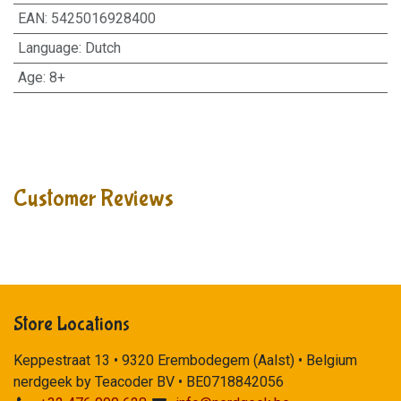
EAN
:
5425016928400
Language
:
Dutch
Age
:
8+
Customer Reviews
Store Locations
Keppestraat 13 • 9320 Erembodegem (Aalst) • Belgium
nerdgeek by Teacoder BV • BE0718842056