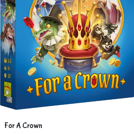
For A Crown