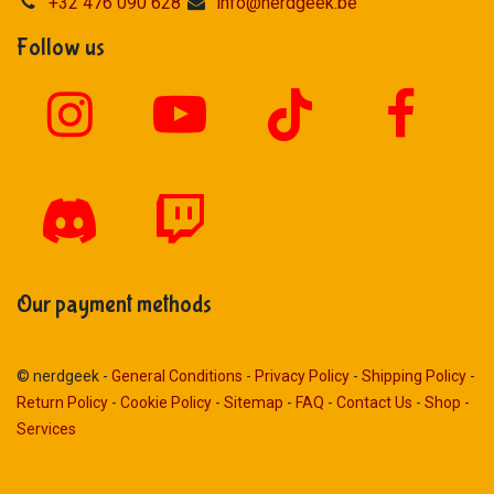
+32 476 090 628
info@nerdgeek.be
Follow us
Our payment methods
© nerdgeek -
General Conditions
-
Privacy Policy
-
Shipping Policy
-
Return Policy
-
Cookie Policy
-
Sitemap
-
FAQ
-
Contact Us
-
Shop
-
Services