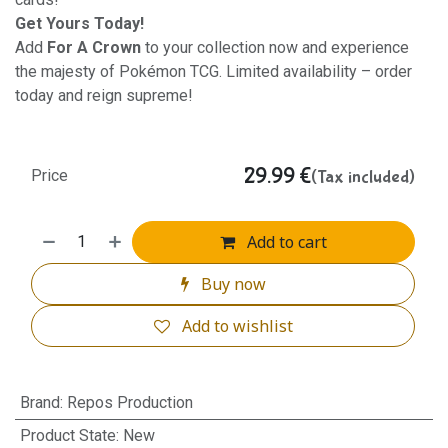
Get Yours Today!
Add
For A Crown
to your collection now and experience
the majesty of Pokémon TCG. Limited availability – order
today and reign supreme!
29.99
€
(Tax included)
Price
Add to cart
Buy now
Add to wishlist
Brand
:
Repos Production
Product State
:
New