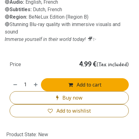
🔴
Audio:
English, French
🔴
Subtitles:
Dutch, French
🔴
Region:
BeNeLux Edition (Region B)
🔴Stunning Blu-ray quality with immersive visuals and
sound
Immerse yourself in their world today! 🎥✨
4.99
€
(Tax included)
Price
Add to cart
Buy now
Add to wishlist
Product State
:
New