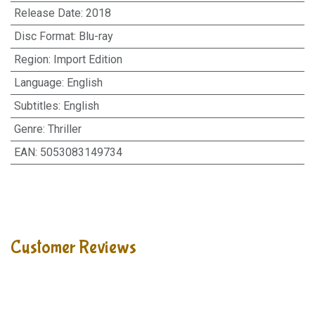
Release Date
:
2018
Disc Format
:
Blu-ray
Region
:
Import Edition
Language
:
English
Subtitles
:
English
Genre
:
Thriller
EAN
:
5053083149734
Customer Reviews