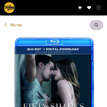
Skip to Content
Blu-ray