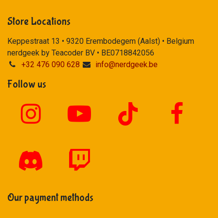
Store Locations
Keppestraat 13 • 9320 Erembodegem (Aalst) • Belgium
nerdgeek by Teacoder BV • BE0718842056
+32 476 090 628
info@nerdgeek.be
Follow us
Our payment methods