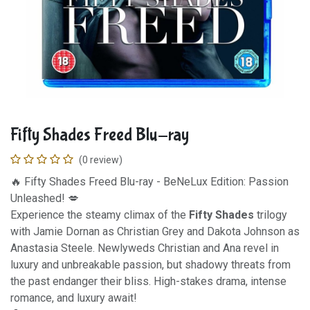
Fifty Shades Freed Blu-ray
(0 review)
🔥 Fifty Shades Freed Blu-ray - BeNeLux Edition: Passion
Unleashed! 💋
Experience the steamy climax of the
Fifty Shades
trilogy
with Jamie Dornan as Christian Grey and Dakota Johnson as
Anastasia Steele. Newlyweds Christian and Ana revel in
luxury and unbreakable passion, but shadowy threats from
the past endanger their bliss. High-stakes drama, intense
romance, and luxury await!