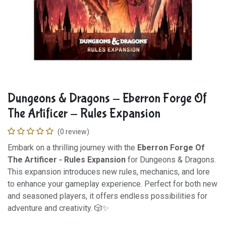
Dungeons & Dragons - Eberron Forge Of
The Artificer - Rules Expansion
(0 review)
Embark on a thrilling journey with the
Eberron Forge Of
The Artificer - Rules Expansion
for Dungeons & Dragons.
This expansion introduces new rules, mechanics, and lore
to enhance your gameplay experience. Perfect for both new
and seasoned players, it offers endless possibilities for
adventure and creativity. 🎲✨