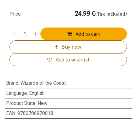
24.99
€
(Tax included)
Price
Add to cart
Buy now
Add to wishlist
Brand
:
Wizards of the Coast
Language
:
English
Product State
:
New
EAN
:
9780786970018