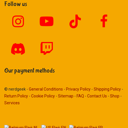
Follow us
Our payment methods
© nerdgeek -
General Conditions
-
Privacy Policy
-
Shipping Policy
-
Return Policy
-
Cookie Policy
-
Sitemap
-
FAQ
-
Contact Us
-
Shop
-
Services
NL
EN
FR