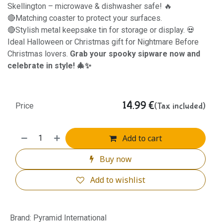
Skellington – microwave & dishwasher safe! 🔥
🔴Matching coaster to protect your surfaces.
🔴Stylish metal keepsake tin for storage or display. 💀
Ideal Halloween or Christmas gift for Nightmare Before
Christmas lovers.
Grab your spooky sipware now and
celebrate in style! 🎄✨
14.99
€
(Tax included)
Price
Add to cart
Buy now
Add to wishlist
Brand
:
Pyramid International