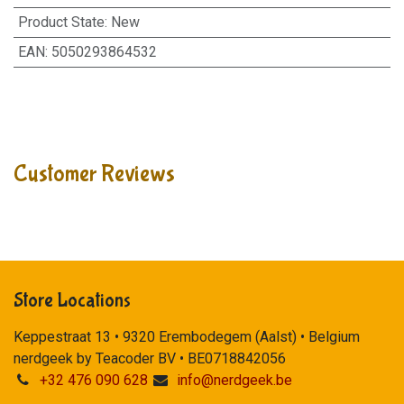
Product State
:
New
EAN
:
5050293864532
Customer Reviews
Store Locations
Keppestraat 13 • 9320 Erembodegem (Aalst) • Belgium
nerdgeek by Teacoder BV • BE0718842056
+32 476 090 628
info@nerdgeek.be