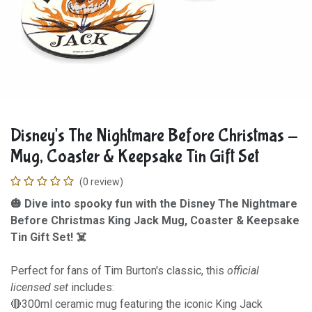
Disney's The Nightmare Before Christmas -
Mug, Coaster & Keepsake Tin Gift Set
(0 review)
🎃 Dive into spooky fun with the Disney The Nightmare
Before Christmas King Jack Mug, Coaster & Keepsake
Tin Gift Set! ☠️
Perfect for fans of Tim Burton's classic, this
official
licensed set
includes:
🔴300ml ceramic mug featuring the iconic King Jack