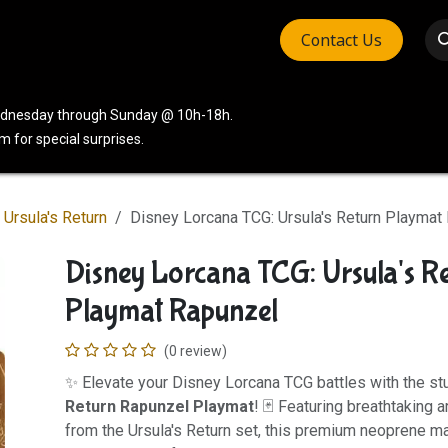
Contact Us
vices
Community
Company
Wednesday through Sunday @ 10h-18h.
 for special surprises.
Ursula's Return
Disney Lorcana TCG: Ursula's Return Playmat
Disney Lorcana TCG: Ursula's R
Playmat Rapunzel
(0 review)
✨ Elevate your Disney Lorcana TCG battles with the s
Return Rapunzel Playmat
! 🃏 Featuring breathtaking 
from the Ursula's Return set, this premium neoprene ma