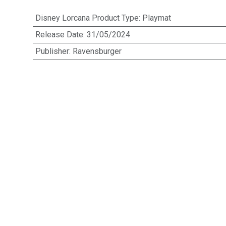
Disney Lorcana Product Type
:
Playmat
Release Date
:
31/05/2024
Publisher
:
Ravensburger
EAN
:
4050368983657