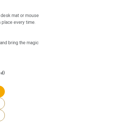
 a desk mat or mouse
n place every time.
and bring the magic
ed)