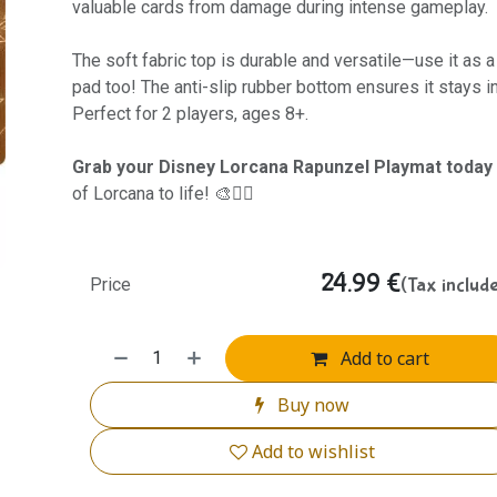
valuable cards from damage during intense gameplay.
The soft fabric top is durable and versatile—use it as
pad too! The anti-slip rubber bottom ensures it stays i
Perfect for 2 players, ages 8+.
Grab your Disney Lorcana Rapunzel Playmat today
of Lorcana to life! 🎨🧙‍♀️
24.99
€
(Tax includ
Price
Add to cart
Buy now
Add to wishlist