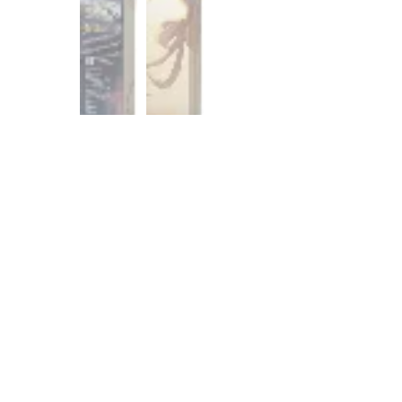
Customer Reviews