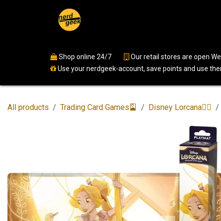
Skip to Content
Home
Shop
Events
Ser
Shop online 24/7
​
Our retail stores are open 
Use your nerdgeek-account, save points and use them
All products
Trading Card Games🎴
Disney Lorcana🧚‍♀️