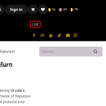
Sign in
NL
EN
FR
LIVE​​
 Rapunzel
eturn
tunning
Ursula's
artwork of Rapunzel
t protects your