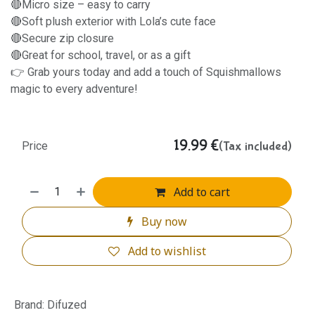
🔴Micro size – easy to carry
🔴Soft plush exterior with Lola’s cute face
🔴Secure zip closure
🔴Great for school, travel, or as a gift
👉 Grab yours today and add a touch of Squishmallows
magic to every adventure!
19.99
€
(Tax included)
Price
Add to cart
Buy now
Add to wishlist
Brand
:
Difuzed