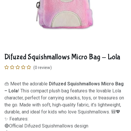
Difuzed Squishmallows Micro Bag - Lola
(0 review)
👜 Meet the adorable
Difuzed Squishmallows Micro Bag
– Lola
! This compact plush bag features the lovable Lola
character, perfect for carrying snacks, toys, or treasures on
the go. Made with soft, high‑quality fabric, it’s lightweight,
durable, and ideal for kids who love Squishmallows. 🎒💖
✨ Features:
🔴Official Difuzed Squishmallows design