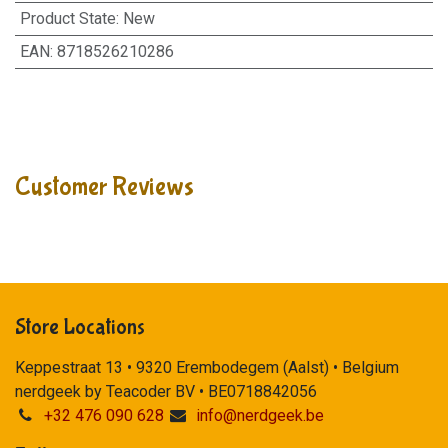
Product State
:
New
EAN
:
8718526210286
Customer Reviews
Store Locations
Keppestraat 13 • 9320 Erembodegem (Aalst) • Belgium
nerdgeek by Teacoder BV • BE0718842056
+32 476 090 628
info@nerdgeek.be