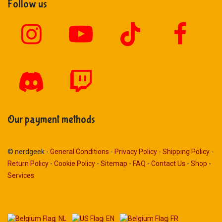
Follow us
Our payment methods
© nerdgeek -
General Conditions
-
Privacy Policy
-
Shipping Policy
-
Return Policy
-
Cookie Policy
-
Sitemap
-
FAQ
-
Contact Us
-
Shop
-
Services
NL
EN
FR