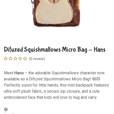
Difuzed Squishmallows Micro Bag - Hans
(0 review)
Meet
Hans
– the adorable Squishmallows character now
available as a
Difuzed Squishmallows Micro Bag
! 🎒🧸
Perfectly sized for little hands, this mini backpack features
ultra‑soft plush fabric, a secure zip closure, and a cute
embroidered face that kids will love to hug and carry.
🔴