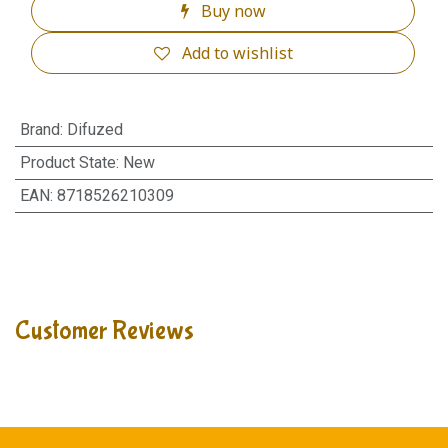
Buy now
Add to wishlist
Brand
:
Difuzed
Product State
:
New
EAN
:
8718526210309
Customer Reviews