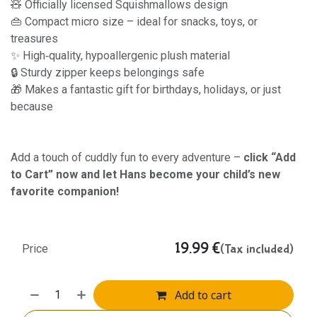
🧸 Officially licensed Squishmallows design
👜 Compact micro size – ideal for snacks, toys, or
treasures
✨ High‑quality, hypoallergenic plush material
🔒 Sturdy zipper keeps belongings safe
🎁 Makes a fantastic gift for birthdays, holidays, or just
because
Add a touch of cuddly fun to every adventure –
click “Add
to Cart” now and let Hans become your child’s new
favorite companion!
19.99
€
(Tax included)
Price
Add to cart