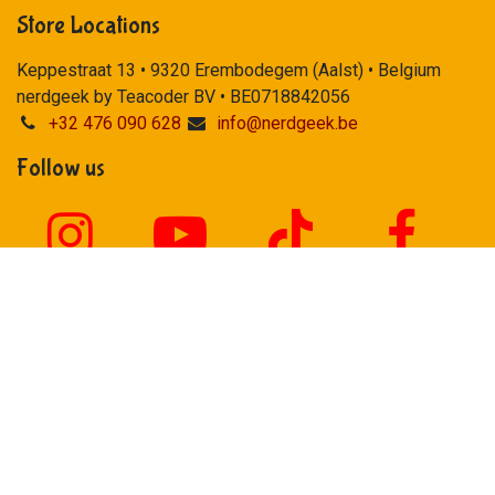
Store Locations
Keppestraat 13 • 9320 Erembodegem (Aalst) • Belgium
nerdgeek by Teacoder BV • BE0718842056
+32 476 090 628
info@nerdgeek.be
Follow us
Our payment methods