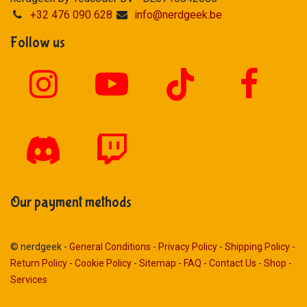
+32 476 090 628
info@nerdgeek.be
Follow us
Our payment methods
© nerdgeek -
General Conditions
-
Privacy Policy
-
Shipping Policy
-
Return Policy
-
Cookie Policy
-
Sitemap
-
FAQ
-
Contact Us
-
Shop
-
Services