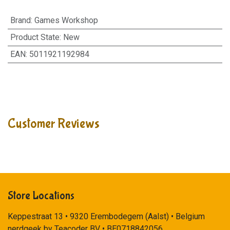
Brand
:
Games Workshop
Product State
:
New
EAN
:
5011921192984
Customer Reviews
Store Locations
Keppestraat 13 • 9320 Erembodegem (Aalst) • Belgium
nerdgeek by Teacoder BV • BE0718842056