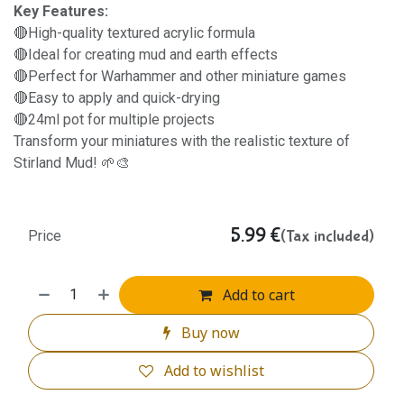
Key Features:
🔴High-quality textured acrylic formula
🔴Ideal for creating mud and earth effects
🔴Perfect for Warhammer and other miniature games
🔴Easy to apply and quick-drying
🔴24ml pot for multiple projects
Transform your miniatures with the realistic texture of
Stirland Mud! 🌱🎨
5.99
€
(Tax included)
Price
Add to cart
Buy now
Add to wishlist