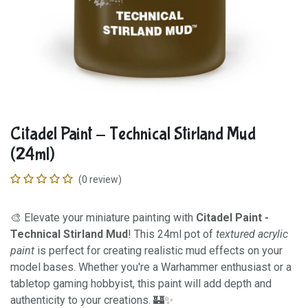
Citadel Paint - Technical Stirland Mud
(24ml)
(0 review)
🎨 Elevate your miniature painting with
Citadel Paint -
Technical Stirland Mud
! This 24ml pot of
textured acrylic
paint
is perfect for creating realistic mud effects on your
model bases. Whether you're a Warhammer enthusiast or a
tabletop gaming hobbyist, this paint will add depth and
authenticity to your creations. 🏰✨