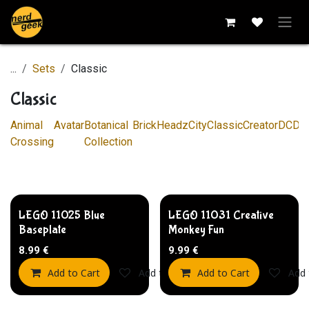
Skip to Content
...
Sets
Classic
Classic
Animal
Avatar
Botanical
BrickHeadz
City
Classic
Creator
DC
Di
Crossing
Collection
LEGO 11025 Blue
LEGO 11031 Creative
Baseplate
Monkey Fun
8.99
€
9.99
€
Add to Cart
Add to wishlist
Add to Cart
Add 