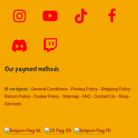
Our payment methods
© nerdgeek -
General Conditions
-
Privacy Policy
-
Shipping Policy
-
Return Policy
-
Cookie Policy
-
Sitemap
-
FAQ
-
Contact Us
-
Shop
-
Services
NL
EN
FR