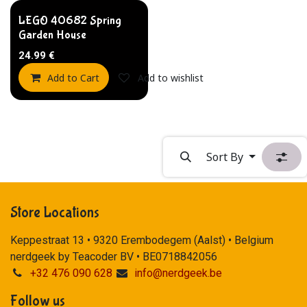
LEGO 40682 Spring
Garden House
24.99
€
Add to Cart
Add to wishlist
Sort By
Store Locations
Keppestraat 13 • 9320 Erembodegem (Aalst) • Belgium
nerdgeek by Teacoder BV • BE0718842056
+32 476 090 628
info@nerdgeek.be
Follow us