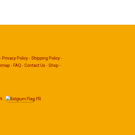
-
Privacy Policy
-
Shipping Policy
-
temap
-
FAQ
-
Contact Us
-
Shop
-
N
FR