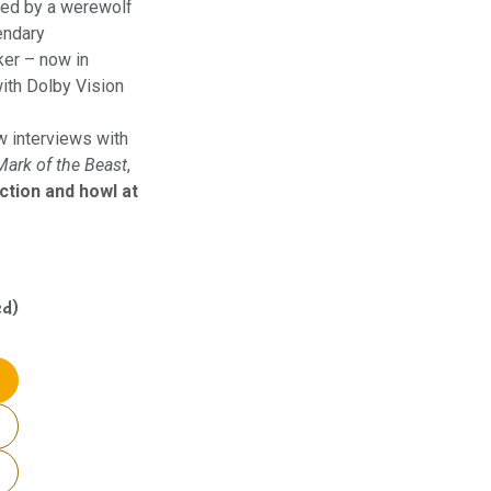
ked by a werewolf
endary
ker – now in
ith Dolby Vision
w interviews with
Mark of the Beast
,
ction and howl at
ed)