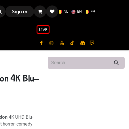
Sign in
NL
EN
FR
LIVE​​
on 4K Blu-
ndon
4K UHD Blu-
lt horror-comedy