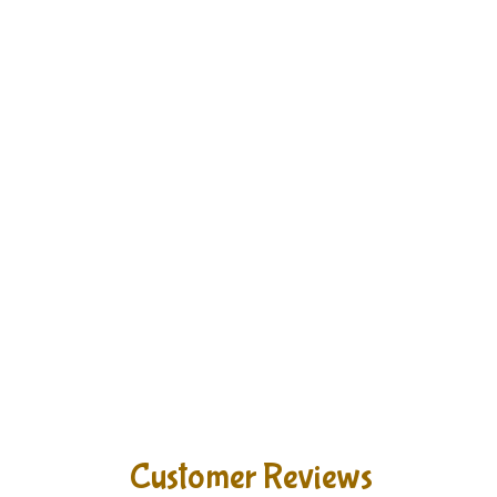
Customer Reviews