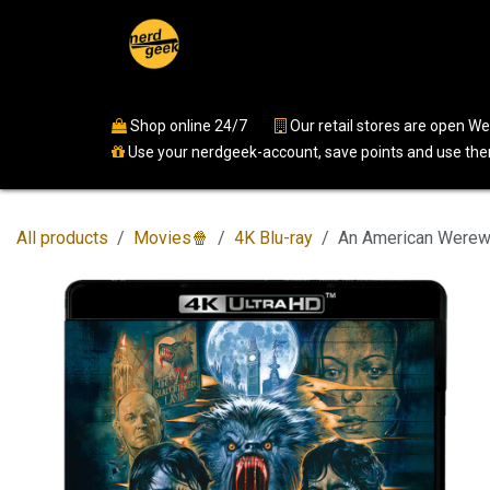
Skip to Content
Home
Shop
Events
Ser
Shop online 24/7
​
Our retail stores are open 
Use your nerdgeek-account, save points and use them
All products
Movies🍿
4K Blu-ray
An American Werewo