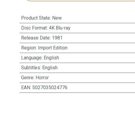
Product State
:
New
Disc Format
:
4K Blu-ray
Release Date
:
1981
Region
:
Import Edition
Language
:
English
Subtitles
:
English
Genre
:
Horror
EAN
:
5027035024776