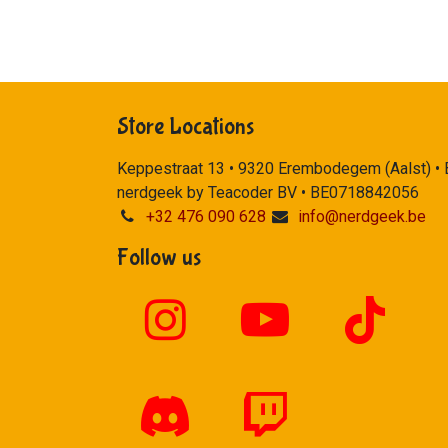
Store Locations
Keppestraat 13 • 9320 Erembodegem (Aalst) •
nerdgeek by Teacoder BV • BE0718842056
+32 476 090 628
info@nerdgeek.be
Follow us