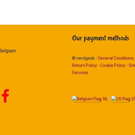
Our payment methods
 Belgium
© nerdgeek -
General Conditions
Return Policy
-
Cookie Policy
-
Si
Services
NL
E