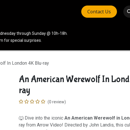
Contact Us
vices
Community
Company
Wednesday through Sunday @ 10h-18h.
 for special surprises.
lf In London 4K Blu-ray
An American Werewolf In Lond
ray
(0 review)
🐺 Dive into the iconic
An American Werewolf in Lo
ray from Arrow Video! Directed by John Landis, this cu