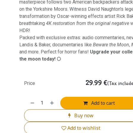
masterpiece follows two American backpackers attac
on the Yorkshire Moors. Witness David Naughton's leg
transformation by Oscar-winning effects artist Rick Ba
breathtaking
4K restoration from the original negative
w
HDR!
Packed with exclusive extras: audio commentaries, ne
Landis & Baker, documentaries like
Beware the Moon
,
and more. Perfect for horror fans!
Upgrade your colle
the moon today! 🌕
29.99
€
(Tax includ
Price
Add to cart
Buy now
Add to wishlist