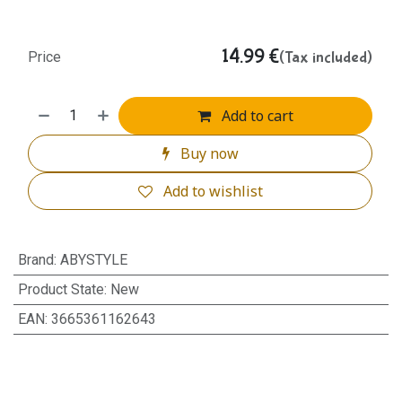
14.99
€
(Tax included)
Price
Add to cart
Buy now
Add to wishlist
Brand
:
ABYSTYLE
Product State
:
New
EAN
:
3665361162643