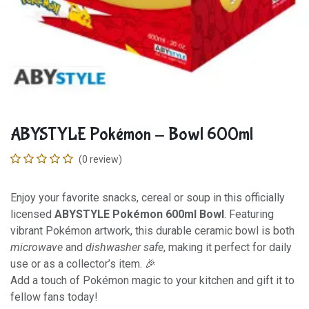
ABYSTYLE Pokémon - Bowl 600ml
(0 review)
Enjoy your favorite snacks, cereal or soup in this officially
licensed
ABYSTYLE Pokémon 600ml Bowl
. Featuring
vibrant Pokémon artwork, this durable ceramic bowl is both
microwave
and
dishwasher safe
, making it perfect for daily
use or as a collector’s item. 🎉
Add a touch of Pokémon magic to your kitchen and gift it to
fellow fans today!