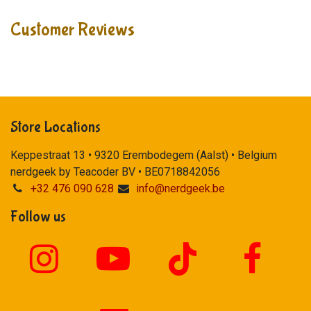
Customer Reviews
Store Locations
Keppestraat 13 • 9320 Erembodegem (Aalst) • Belgium
nerdgeek by Teacoder BV • BE0718842056
+32 476 090 628
info@nerdgeek.be
Follow us