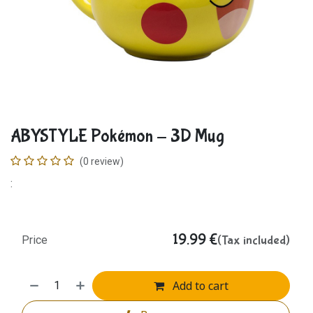
ABYSTYLE Pokémon - 3D Mug
(0 review)
:
19.99
€
(Tax included)
Price
Add to cart