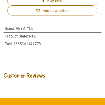
Buy now
Add to wishlist
Brand
:
ABYSTYLE
Product State
:
New
EAN
:
3665361141778
Customer Reviews