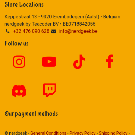
Store Locations
Keppestraat 13 • 9320 Erembodegem (Aalst) • Belgium
nerdgeek by Teacoder BV • BE0718842056
+32 476 090 628
info@nerdgeek.be
Follow us
Our payment methods
© nerdgeek -
General Conditions
-
Privacy Policy
-
Shipping Policy
-