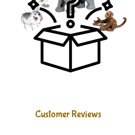
Customer Reviews