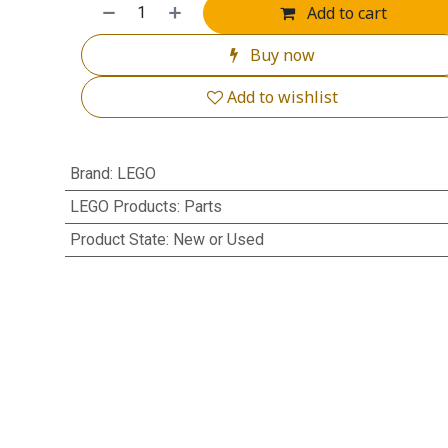
Add to cart
Buy now
Add to wishlist
Brand
:
LEGO
LEGO Products
:
Parts
Product State
:
New or Used