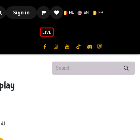
Sign in
NL
EN
FR
LIVE​​
play
ed)