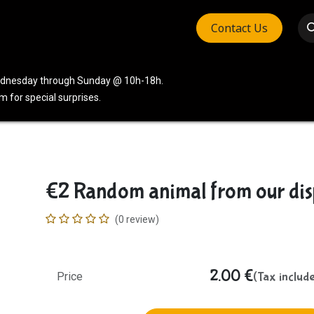
Contact Us
vices
Community
Company
Wednesday through Sunday @ 10h-18h.
 for special surprises.
€2 Random animal from our dis
(0 review)
2.00
€
(Tax includ
Price