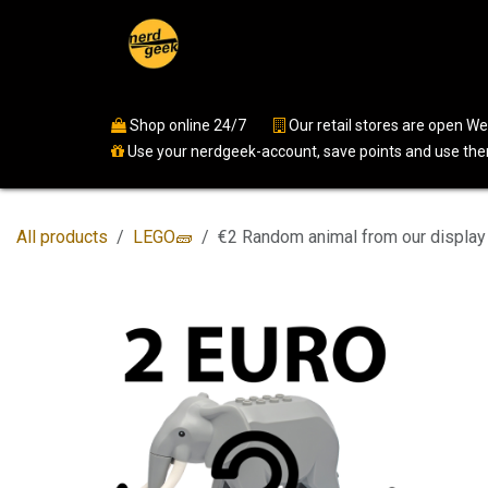
Skip to Content
Home
Shop
Events
Ser
Shop online 24/7
​
Our retail stores are open 
Use your nerdgeek-account, save points and use them
All products
LEGO🧱
€2 Random animal from our display