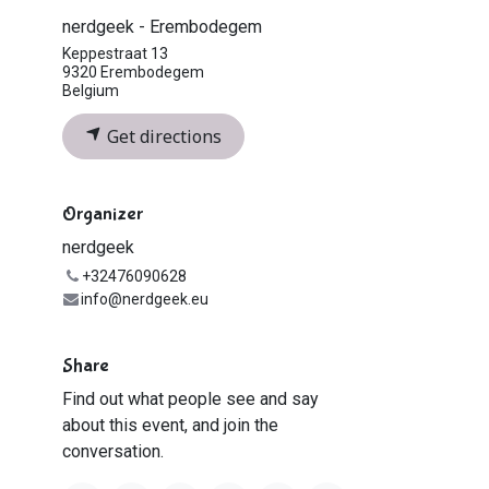
nerdgeek - Erembodegem
Keppestraat 13
9320 Erembodegem
Belgium
Get directions
Organizer
nerdgeek
+32476090628
info@nerdgeek.eu
Share
Find out what people see and say
about this event, and join the
conversation.