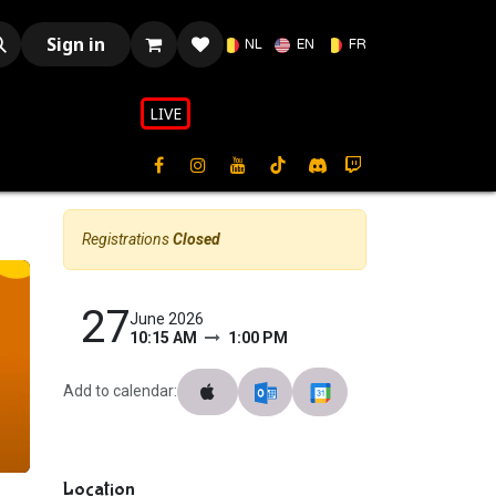
Sign in
NL
EN
FR
LIVE​​
Registrations
Closed
27
June 2026
10:15 AM
1:00 PM
Add to calendar:
Location