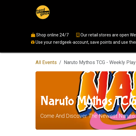
Skip to Content
Home
Shop
Events
Ser
Shop online 24/7
​
Our retail stores are open 
Use your nerdgeek-account, save points and use them
All Events
Naruto Mythos TCG - Weekly Play
Naruto Mythos TCG
Come And Discover The Newest Naruto