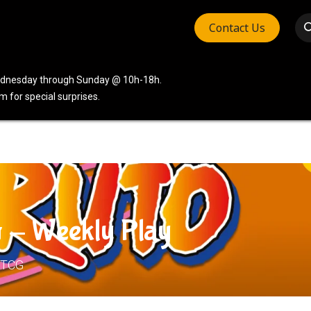
Contact Us
vices
Community
Company
Wednesday through Sunday @ 10h-18h.
 for special surprises.
 - Weekly Play
 TCG