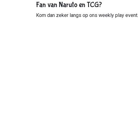
Fan van Naruto en TCG?
Kom dan zeker langs op ons weekly play event