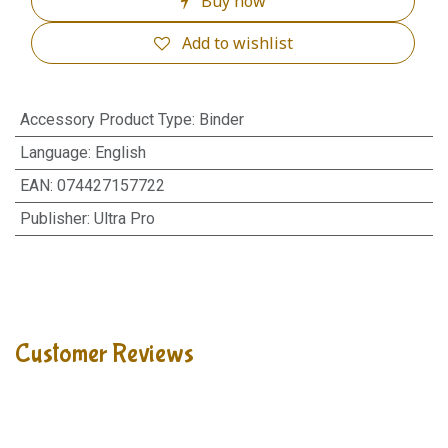
Buy now
Add to wishlist
Accessory Product Type
:
Binder
Language
:
English
EAN
:
074427157722
Publisher
:
Ultra Pro
Customer Reviews