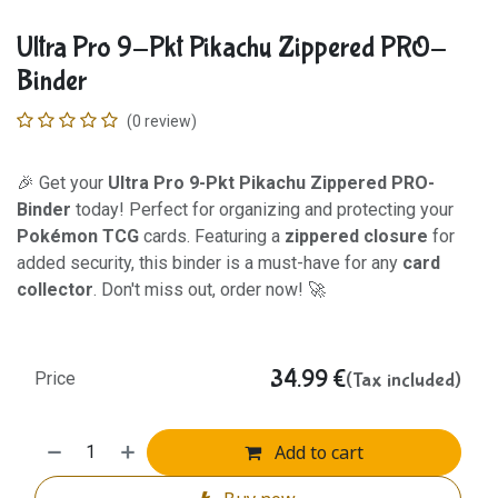
Ultra Pro 9-Pkt Pikachu Zippered PRO-
Binder
(0 review)
🎉 Get your
Ultra Pro 9-Pkt Pikachu Zippered PRO-
Binder
today! Perfect for organizing and protecting your
Pokémon TCG
cards. Featuring a
zippered closure
for
added security, this binder is a must-have for any
card
collector
. Don't miss out, order now! 🚀
34.99
€
(Tax included)
Price
Add to cart