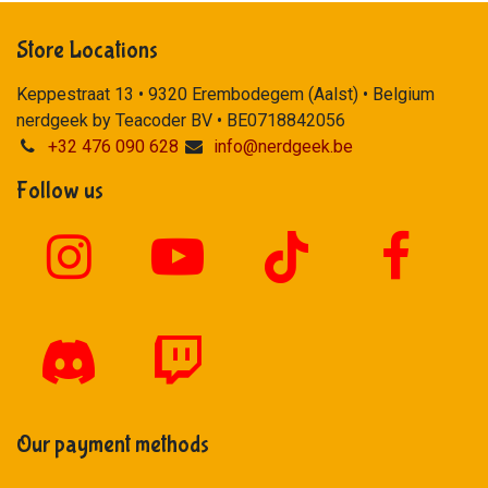
Store Locations
Keppestraat 13 • 9320 Erembodegem (Aalst) • Belgium
nerdgeek by Teacoder BV • BE0718842056
+32 476 090 628
info@nerdgeek.be
Follow us
Our payment methods