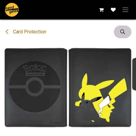
Skip to Content
Card Protection