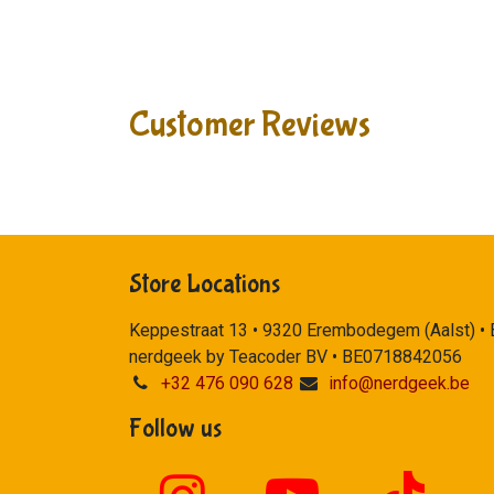
Customer Reviews
Store Locations
Keppestraat 13 • 9320 Erembodegem (Aalst) •
nerdgeek by Teacoder BV • BE0718842056
+32 476 090 628
info@nerdgeek.be
Follow us