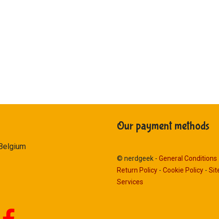
Our payment methods
 Belgium
© nerdgeek -
General Conditions
Return Policy
-
Cookie Policy
-
Si
Services