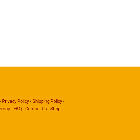
-
Privacy Policy
-
Shipping Policy
-
temap
-
FAQ
-
Contact Us
-
Shop
-