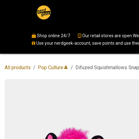
Skip to Content
Home
Shop
Events
Ser
Shop online 24/7
​
Our retail stores are open 
Use your nerdgeek-account, save points and use them
All products
Pop Culture🎩
Difuzed Squishmallows Snap