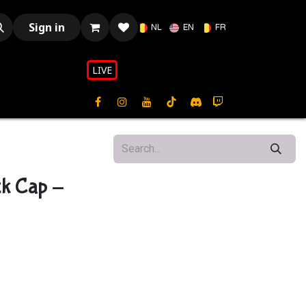
Sign in
NL
EN
FR
LIVE​​
ck Cap -