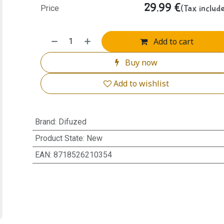
29.99
€
(Tax includ
Price
Add to cart
Buy now
Add to wishlist
Brand
:
Difuzed
Product State
:
New
EAN
:
8718526210354