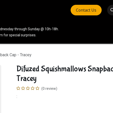
Contact Us
vices
Community
Company
Wednesday through Sunday @ 10h-18h.
 for special surprises.
back Cap - Tracey
Difuzed Squishmallows Snapba
Tracey
(0 review)
: